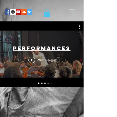
Performances
Watch Now