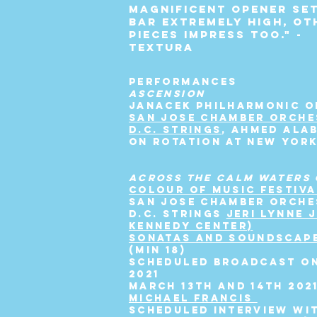
magnificent opener se
bar extremely high, ot
pieces impress too." -
TEXTURA
PERFORMANCES
ASCENSION
JANACEK PHILHARMONIC 
SAN JOSE CHAMBER ORCHE
D.C. STRINGS
, AHMED ALA
ON ROTATION AT NEW YOR
ACROSS THE CALM WATERS 
COLOUR OF MUSIC FESTIVA
SAN JOSE CHAMBER ORCHE
D.C. STRINGS
JERI LYNNE 
KENNEDY CENTER)
SONATAS AND SOUNDSCAP
(min 18)
SCHEDULED BROADCAST ON
2021
MARCH 13TH AND 14TH 202
MICHAEL FRANCIS
SCHEDULED INTERVIEW WI