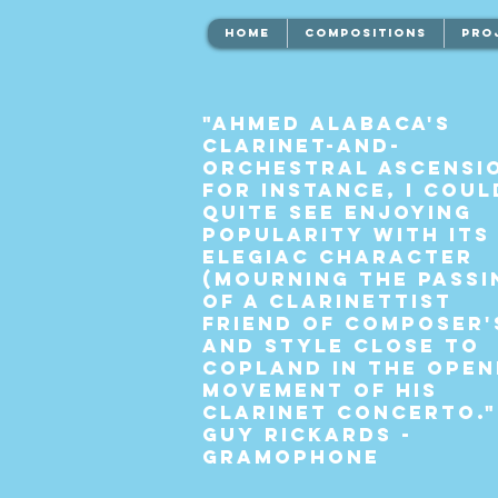
HOME
COMPOSITIONS
PRO
"Ahmed Alabaca's
clarinet-and-
orchestral Ascensi
for instance, I coul
quite see enjoying
popularity with its
elegiac character
(mourning the passi
of a clarinettist
friend of composer'
and style close to
Copland in the open
movement of his
Clarinet Concerto."
Guy Rickards -
Gramophone