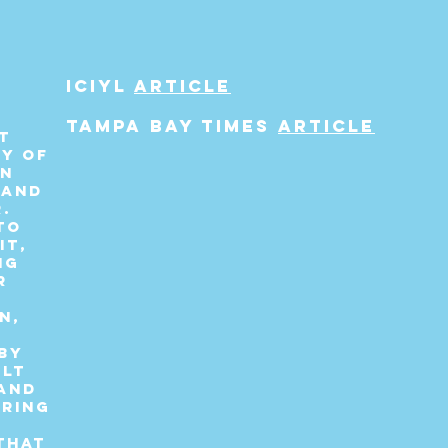
s
ICIYL
article
Tampa bay times
article
t
ry of
rn
 and
.
to
it,
ng
r
n,
by
elt
and
tring
that