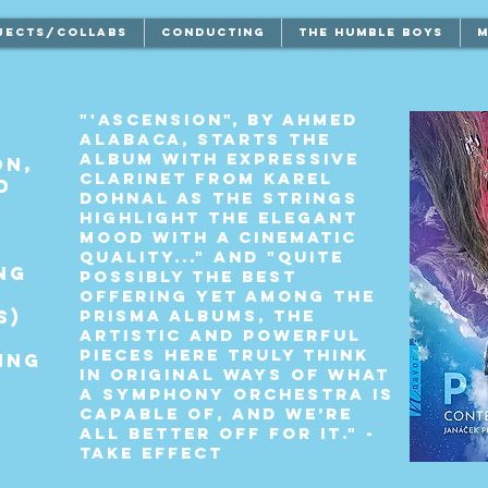
JECTS/COLLABS
CONDUCTING
THE HUMBLE BOYS
M
"'Ascension", by Ahmed
Alabaca, starts the
album with expressive
on,
clarinet from Karel
d
Dohnal as the strings
highlight the elegant
mood with a cinematic
quality..." and "Quite
ng
possibly the best
offering yet among the
s)
Prisma albums, the
artistic and powerful
pieces here truly think
ing
in original ways of what
a symphony orchestra is
capable of, and we’re
all better off for it." -
TAKE EFFECT