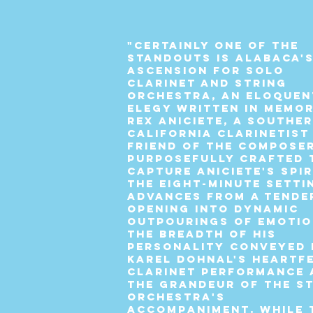
"Certainly one of the
standouts is Alabaca'
Ascension for Solo
Clarinet and String
Orchestra, an eloquen
elegy written in memo
Rex Aniciete, a Southe
California clarinetist
friend of the composer
Purposefully crafted 
capture Aniciete's spir
the eight-minute setti
advances from a tende
opening into dynamic
outpourings of emotio
the breadth of his
personality conveyed 
Karel Dohnal's heartf
clarinet performance 
the grandeur of the s
orchestra's
accompaniment. While 