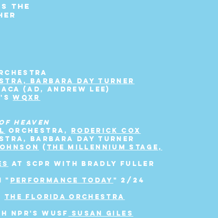
ts the
her
ORCHESTRA
STRA, BARBARA DAY TURNER
BACA (AD, ANDREW LEE)
K'S
WQXR
OF HEAVEN
L
ORCHESTRA,
RODERICK COX
STRA, BARBARA DAY TURNER
JOHNSON
(
THE
MILLENNIUM
STAGE,
ES
AT SCPR WITH BRADLY FULLER
 "
PERFORMANCE TODAY
" 2/24
1
THE FLORIDA ORCHESTRA
TH NPR's WUSF
SUSAN GILES