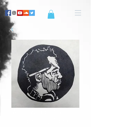
Woodwind Trio
(Flute/Picc, Oboe,