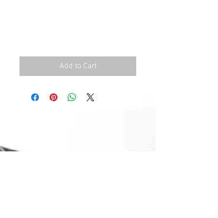
Clarinet/Bass
Clarinet
Price
$15.00
Add to Cart